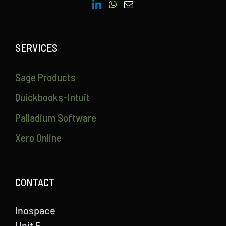
SERVICES
Sage Products
Quickbooks-Intuit
Palladium Software
Xero Online
CONTACT
Inospace
Unit 5,