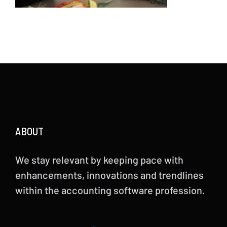
ABOUT
We stay relevant by keeping pace with
enhancements, innovations and trendlines
within the accounting software profession.