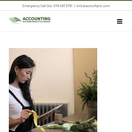
Skip
Emergency Call Out: 079 497 5791
|
info@accsoftpro.com
to
content