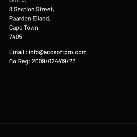
8 Section Street,
Paarden Eiland,
Cape Town
7405
Email :
info@accsoftpro.com
Co.Reg: 2009/024419/23