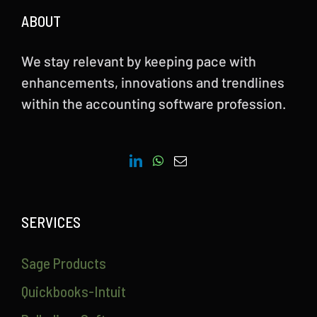
ABOUT
We stay relevant by keeping pace with
enhancements, innovations and trendlines
within the accounting software profession.
SERVICES
Sage Products
Quickbooks-Intuit