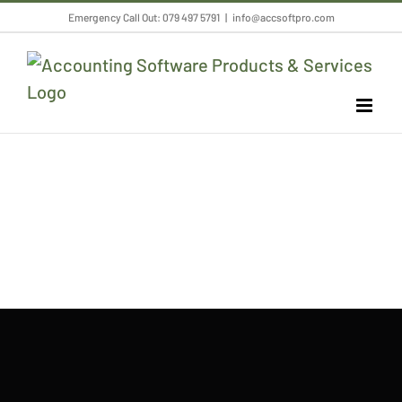
Skip
Emergency Call Out: 079 497 5791
|
info@accsoftpro.com
to
content