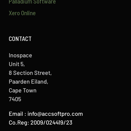
Palladium Software
Xero Online
CONTACT
Inospace
Unit 5,
8 Section Street,
Paarden Eiland,
Cape Town
7405
Email :
info@accsoftpro.com
Co.Reg: 2009/024419/23